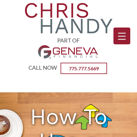
PART OF
CALL NOW
775.777.5669
Primary
CHRIS HANDY | CERTIFIED
Menu
REVERSE MORTGAGE
PROFFESSIONAL
How To