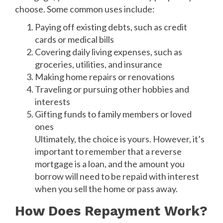
choose. Some common uses include:
Paying off existing debts, such as credit
cards or medical bills
Covering daily living expenses, such as
groceries, utilities, and insurance
Making home repairs or renovations
Traveling or pursuing other hobbies and
interests
Gifting funds to family members or loved
ones
Ultimately, the choice is yours. However, it’s
important to remember that a reverse
mortgage is a loan, and the amount you
borrow will need to be repaid with interest
when you sell the home or pass away.
How Does Repayment Work?