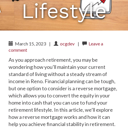
Lifestyle
March 15, 2023
|
ocgdev
|
Leave a
comment
As you approach retirement, you may be
wondering how you’ll maintain your current
standard of living without a steady stream of
income in Reno. Financial planning can be tough,
but one option to consider is a reverse mortgage,
which allows you to convert the equity in your
home into cash that you can use to fund your
retirement lifestyle. In this article, we’ll explore
how a reverse mortgage works and how it can
help you achieve financial stability in retirement.