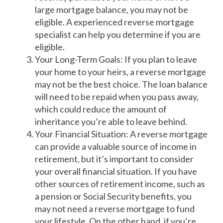
large mortgage balance, you may not be
eligible. A experienced reverse mortgage
specialist can help you determine if you are
eligible.
Your Long-Term Goals: If you plan to leave
your home to your heirs, a reverse mortgage
may not be the best choice. The loan balance
will need to be repaid when you pass away,
which could reduce the amount of
inheritance you’re able to leave behind.
Your Financial Situation: A reverse mortgage
can provide a valuable source of income in
retirement, but it’s important to consider
your overall financial situation. If you have
other sources of retirement income, such as
a pension or Social Security benefits, you
may not need a reverse mortgage to fund
your lifestyle. On the other hand, if you’re