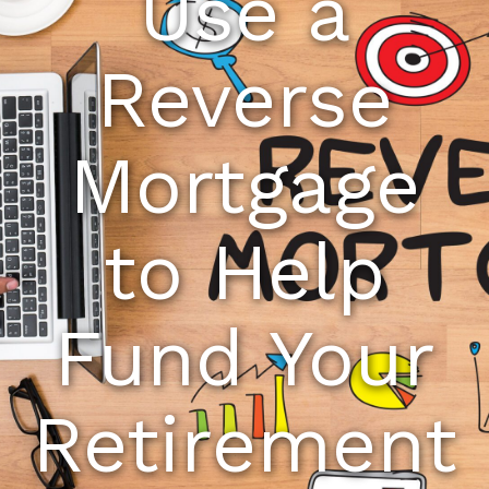
Use a
Reverse
Mortgage
to Help
Fund Your
Retirement