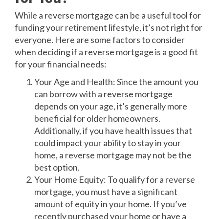
While a reverse mortgage can be a useful tool for
funding your retirement lifestyle, it’s not right for
everyone. Here are some factors to consider
when deciding if a reverse mortgage is a good fit
for your financial needs:
Your Age and Health: Since the amount you
can borrow with a reverse mortgage
depends on your age, it’s generally more
beneficial for older homeowners.
Additionally, if you have health issues that
could impact your ability to stay in your
home, a reverse mortgage may not be the
best option.
Your Home Equity: To qualify for a reverse
mortgage, you must have a significant
amount of equity in your home. If you’ve
recently purchased your home or have a