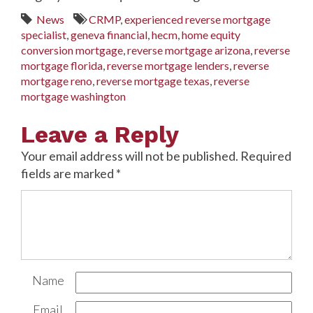
News
CRMP
,
experienced reverse mortgage
specialist
,
geneva financial
,
hecm
,
home equity
conversion mortgage
,
reverse mortgage arizona
,
reverse
mortgage florida
,
reverse mortgage lenders
,
reverse
mortgage reno
,
reverse mortgage texas
,
reverse
mortgage washington
Leave a Reply
Your email address will not be published.
Required
fields are marked
*
Name
Email