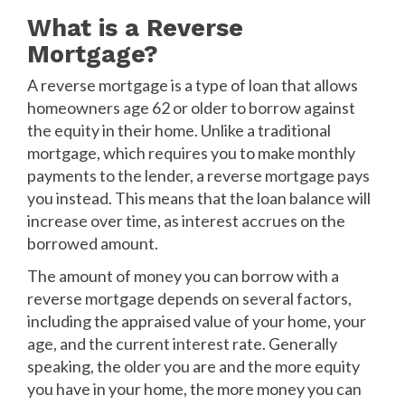
What is a Reverse
Mortgage?
A reverse mortgage is a type of loan that allows
homeowners age 62 or older to borrow against
the equity in their home. Unlike a traditional
mortgage, which requires you to make monthly
payments to the lender, a reverse mortgage pays
you instead. This means that the loan balance will
increase over time, as interest accrues on the
borrowed amount.
The amount of money you can borrow with a
reverse mortgage depends on several factors,
including the appraised value of your home, your
age, and the current interest rate. Generally
speaking, the older you are and the more equity
you have in your home, the more money you can