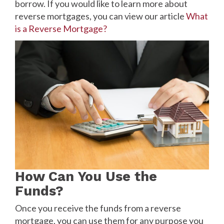
borrow. If you would like to learn more about
reverse mortgages, you can view our article
What
is a Reverse Mortgage?
How Can You Use the
Funds?
Once you receive the funds from a reverse
mortgage, you can use them for any purpose you