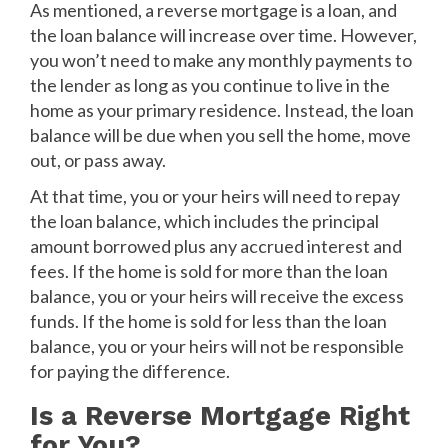
As mentioned, a reverse mortgage is a loan, and
the loan balance will increase over time. However,
you won’t need to make any monthly payments to
the lender as long as you continue to live in the
home as your primary residence. Instead, the loan
balance will be due when you sell the home, move
out, or pass away.
At that time, you or your heirs will need to repay
the loan balance, which includes the principal
amount borrowed plus any accrued interest and
fees. If the home is sold for more than the loan
balance, you or your heirs will receive the excess
funds. If the home is sold for less than the loan
balance, you or your heirs will not be responsible
for paying the difference.
Is a Reverse Mortgage Right
for You?