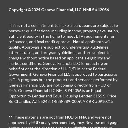
Copyright©2024 Geneva Financial, LLC, NMLS #42056
This is not a commitment to make a loan. Loans are subject to
borrower qualifications, including income, property evaluation,
sufficient equity in the home to meet LTV requirements for
refinances, and final credit approval. Not all applicants will
qualify. Approvals are subject to underwriting guidelines,
interest rates, and program guidelines, and are subject to
change without notice based on applicant's eligibility and
market conditions. Geneva Financial LLC is not acting on
behalf of or at the direction of HUD/FHA or the Federal
Government. Geneva Financial LLC is approved to participate
in FHA programs but the products and services performed by
Geneva Financial LLC are not coming directly from HUD or
FHA. Geneva Financial LLC NMLS #42056 is an Equal
Opportunity Lender and Equal Housing Lender. 3155 S. Price
Rd Chandler, AZ 85248. 1-888-889-0009. AZ BK #0910215
**These materials are not from HUD or FHA and were not
approved by HUD or a government agency. Reverse mortgage
borrowers are required to obtain an eligibility certificate by