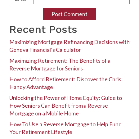
Recent Posts
Maximizing Mortgage Refinancing Decisions with
Geneva Financial’s Calculator
Maximizing Retirement: The Benefits of a
Reverse Mortgage for Seniors
How to Afford Retirement: Discover the Chris
Handy Advantage
Unlocking the Power of Home Equity: Guide to
How Seniors Can Benefit from a Reverse
Mortgage on a Mobile Home
How To Use a Reverse Mortgage to Help Fund
Your Retirement Lifestyle