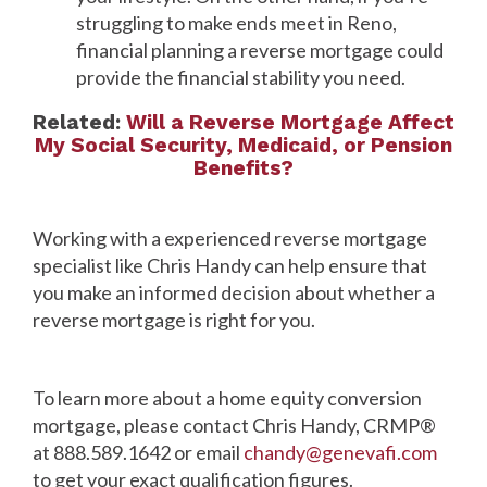
struggling to make ends meet in Reno,
financial planning a reverse mortgage could
provide the financial stability you need.
Related:
Will a Reverse Mortgage Affect
My Social Security, Medicaid, or Pension
Benefits?
Working with a experienced reverse mortgage
specialist like Chris Handy can help ensure that
you make an informed decision about whether a
reverse mortgage is right for you.
To learn more about a home equity conversion
mortgage, please contact Chris Handy, CRMP®
at 888.589.1642 or email
chandy@genevafi.com
to get your exact qualification figures.