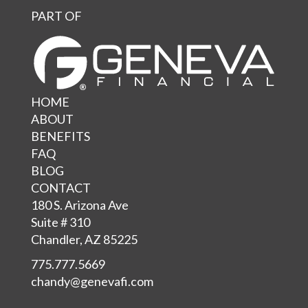
PART OF
HOME
ABOUT
BENEFITS
FAQ
BLOG
CONTACT
180 S. Arizona Ave
Suite # 310
Chandler, AZ 85225
775.777.5669
chandy@genevafi.com