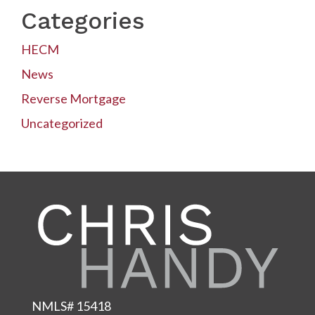
Categories
HECM
News
Reverse Mortgage
Uncategorized
NMLS# 15418