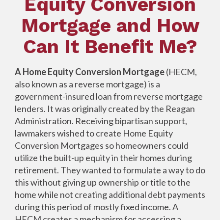
Equity Conversion
Mortgage and How
Can It Benefit Me?
A Home Equity Conversion Mortgage
(HECM,
also known as a reverse mortgage) is a
government-insured loan from reverse mortgage
lenders. It was originally created by the Reagan
Administration. Receiving bipartisan support,
lawmakers wished to create Home Equity
Conversion Mortgages so homeowners could
utilize the built-up equity in their homes during
retirement. They wanted to formulate a way to do
this without giving up ownership or title to the
home while not creating additional debt payments
during this period of mostly fixed income. A
HECM creates a mechanism for accessing a