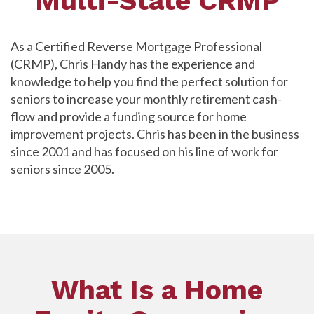
Multi-State CRMP
As a Certified Reverse Mortgage Professional
(CRMP), Chris Handy has the experience and
knowledge to help you find the perfect solution for
seniors to increase your monthly retirement cash-
flow and provide a funding source for home
improvement projects. Chris has been in the business
since 2001 and has focused on his line of work for
seniors since 2005.
What Is a Home