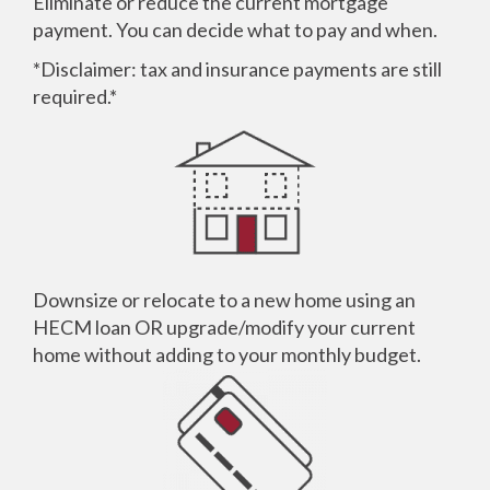
Eliminate or reduce the current mortgage
payment. You can decide what to pay and when.
*Disclaimer: tax and insurance payments are still
required.*
Downsize or relocate to a new home using an
HECM
loan OR upgrade/modify your current
home without adding to your monthly budget.