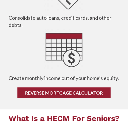
Consolidate auto loans, credit cards, and other
debts.
Create monthly income out of your home’s equity.
REVERSE MORTGAGE CALCULATOR
What Is a HECM For Seniors?