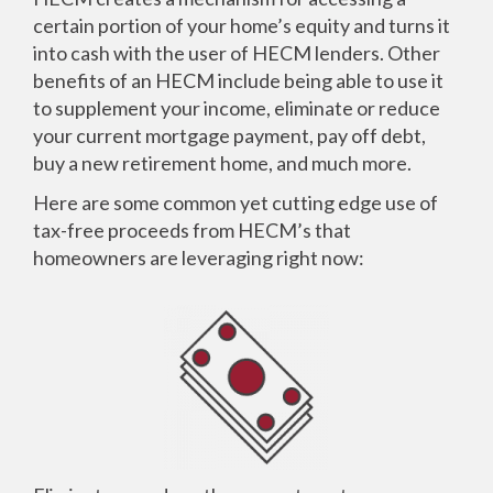
certain portion of your home’s equity and turns it
into cash with the user of HECM lenders. Other
benefits of an HECM include being able to use it
to supplement your income, eliminate or reduce
your current mortgage payment, pay off debt,
buy a new retirement home, and much more.
Here are some common yet cutting edge use of
tax-free proceeds from HECM’s that
homeowners are leveraging right now: