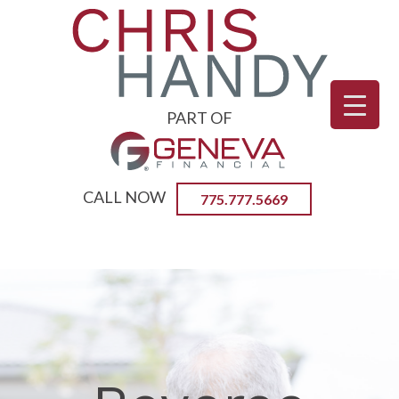
PART OF
CALL NOW
775.777.5669
Primary
CHRIS HANDY | CERTIFIED
Menu
REVERSE MORTGAGE
PROFFESSIONAL