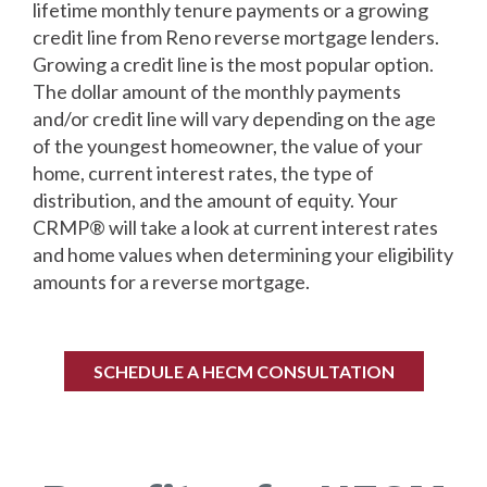
lifetime monthly tenure payments or a growing
credit line from Reno reverse mortgage lenders.
Growing a credit line is the most popular option.
The dollar amount of the monthly payments
and/or credit line will vary depending on the age
of the youngest homeowner, the value of your
home, current interest rates, the type of
distribution, and the amount of equity. Your
CRMP® will take a look at current interest rates
and home values when determining your eligibility
amounts for a reverse mortgage.
SCHEDULE A HECM CONSULTATION