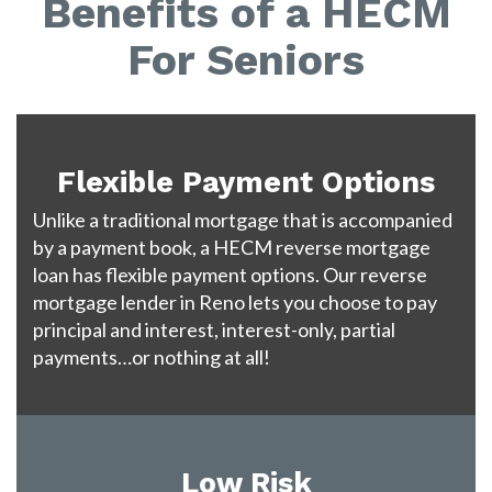
Benefits of a HECM
For Seniors
Flexible Payment Options
Unlike a traditional mortgage that is accompanied
by a payment book, a HECM reverse mortgage
loan has flexible payment options. Our reverse
mortgage lender in Reno lets you choose to pay
principal and interest, interest-only, partial
payments…or nothing at all!
Low Risk