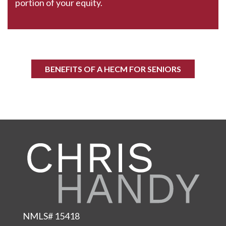
portion of your equity.
BENEFITS OF A HECM FOR SENIORS
NMLS# 15418