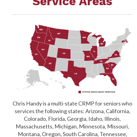
Service Areas
Chris Handy is a multi-state CRMP for seniors who
services the following states: Arizona, California,
Colorado, Florida, Georgia, Idaho, Illinois,
Massachusetts, Michigan, Minnesota, Missouri,
Montana, Oregon, South Carolina, Tennessee,