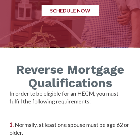
SCHEDULE NOW
Reverse Mortgage
Qualifications
In order to be eligible for an HECM, you must
fulfill the following requirements:
1.
Normally, at least one spouse must be age 62 or
older.