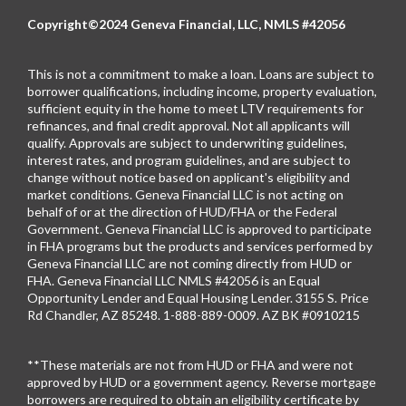
Copyright©2024 Geneva Financial, LLC, NMLS #42056
This is not a commitment to make a loan. Loans are subject to
borrower qualifications, including income, property evaluation,
sufficient equity in the home to meet LTV requirements for
refinances, and final credit approval. Not all applicants will
qualify. Approvals are subject to underwriting guidelines,
interest rates, and program guidelines, and are subject to
change without notice based on applicant's eligibility and
market conditions. Geneva Financial LLC is not acting on
behalf of or at the direction of HUD/FHA or the Federal
Government. Geneva Financial LLC is approved to participate
in FHA programs but the products and services performed by
Geneva Financial LLC are not coming directly from HUD or
FHA. Geneva Financial LLC NMLS #42056 is an Equal
Opportunity Lender and Equal Housing Lender. 3155 S. Price
Rd Chandler, AZ 85248. 1-888-889-0009. AZ BK #0910215
**These materials are not from HUD or FHA and were not
approved by HUD or a government agency. Reverse mortgage
borrowers are required to obtain an eligibility certificate by