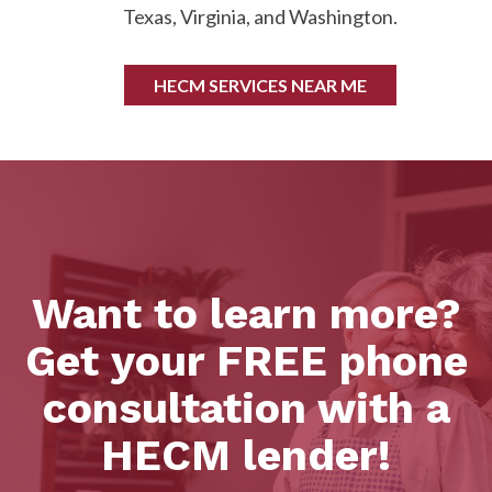
Texas, Virginia, and Washington.
HECM SERVICES NEAR ME
Want to learn more?
Get your FREE phone
consultation with a
HECM lender!