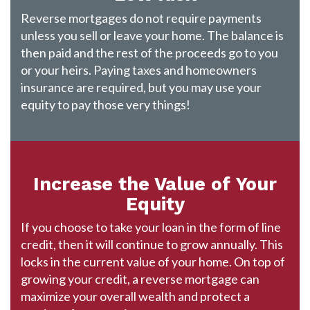
Reverse mortgages do not require payments
unless you sell or leave your home. The balance is
then paid and the rest of the proceeds go to you
or your heirs. Paying taxes and homeowners
insurance are required, but you may use your
equity to pay those very things!
Increase the Value of Your
Equity
If you choose to take your loan in the form of line
credit, then it will continue to grow annually. This
locks in the current value of your home. On top of
growing your credit, a reverse mortgage can
maximize your overall wealth and protect a