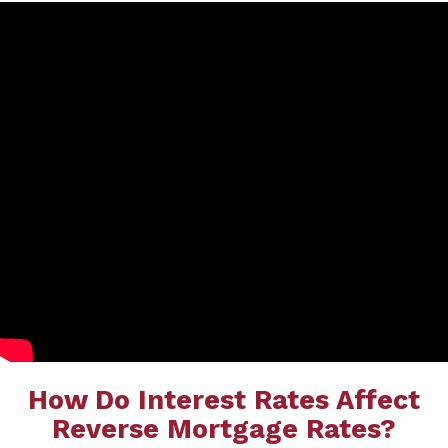
How Do Interest Rates Affect
Reverse Mortgage Rates?