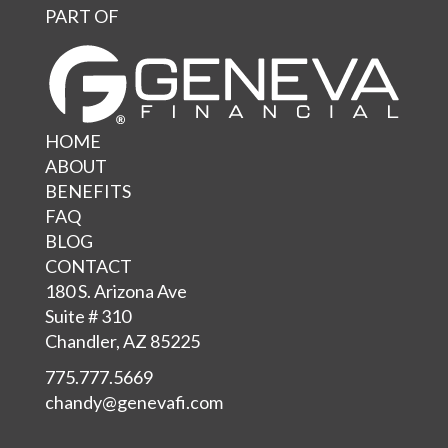
PART OF
HOME
ABOUT
BENEFITS
FAQ
BLOG
CONTACT
180 S. Arizona Ave
Suite # 310
Chandler, AZ 85225
775.777.5669
chandy@genevafi.com