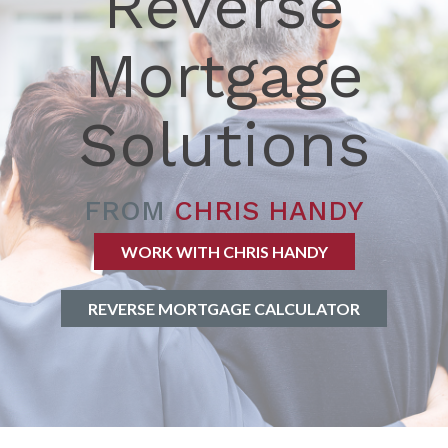
Reverse
Mortgage
Solutions
FROM
CHRIS HANDY
WORK WITH CHRIS HANDY
REVERSE MORTGAGE CALCULATOR