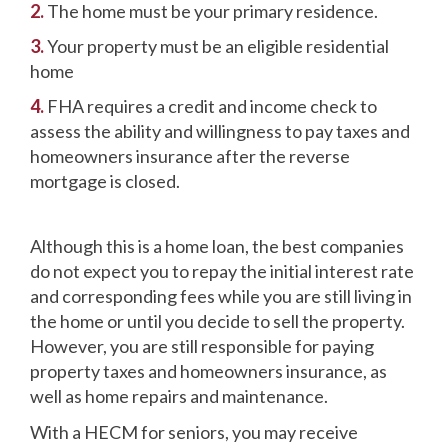
2.
The home must be your primary residence.
3.
Your property must be an eligible residential
home
4.
FHA requires a credit and income check to
assess the ability and willingness to pay taxes and
homeowners insurance after the reverse
mortgage is closed.
Although this is a home loan, the best companies
do not expect you to repay the initial interest rate
and corresponding fees while you are still living in
the home or until you decide to sell the property.
However, you are still responsible for paying
property taxes and homeowners insurance, as
well as home repairs and maintenance.
With a HECM for seniors, you may receive